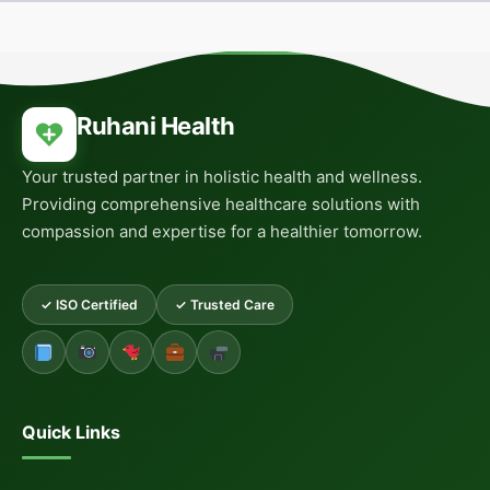
Ruhani Health
Your trusted partner in holistic health and wellness.
Providing comprehensive healthcare solutions with
compassion and expertise for a healthier tomorrow.
✓ ISO Certified
✓ Trusted Care
Quick Links