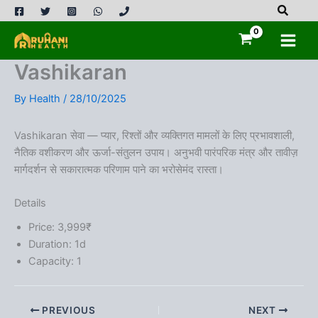
Skip
to
content
Vashikaran
By
Health
/
28/10/2025
Vashikaran सेवा — प्यार, रिश्तों और व्यक्तिगत मामलों के लिए प्रभावशाली,
नैतिक वशीकरण और ऊर्जा-संतुलन उपाय। अनुभवी पारंपरिक मंत्र और तावीज़
मार्गदर्शन से सकारात्मक परिणाम पाने का भरोसेमंद रास्ता।
Details
Price:
3,999
₹
Duration:
1d
Capacity:
1
PREVIOUS
NEXT