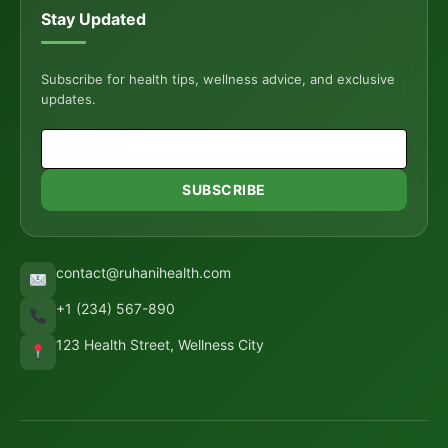
Stay Updated
Subscribe for health tips, wellness advice, and exclusive
updates.
SUBSCRIBE
contact@ruhanihealth.com
+1 (234) 567-890
123 Health Street, Wellness City