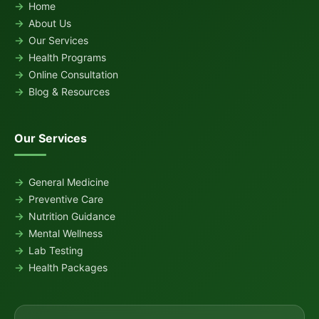
Home
About Us
Our Services
Health Programs
Online Consultation
Blog & Resources
Our Services
General Medicine
Preventive Care
Nutrition Guidance
Mental Wellness
Lab Testing
Health Packages