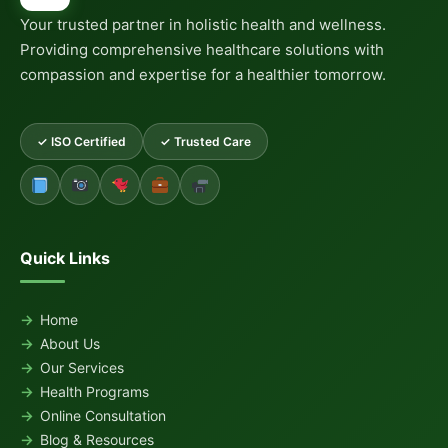
Your trusted partner in holistic health and wellness.
Providing comprehensive healthcare solutions with
compassion and expertise for a healthier tomorrow.
✓ ISO Certified
✓ Trusted Care
Quick Links
Home
About Us
Our Services
Health Programs
Online Consultation
Blog & Resources