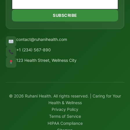
SUBSCRIBE
contact@ruhanihealth.com
+1 (234) 567-890
123 Health Street, Wellness City
© 2026 Ruhani Health. All rights reserved. | Caring for Your
Health & Wellness
Privacy Policy
Terms of Service
HIPAA Compliance