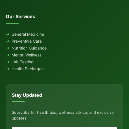
Our Services
General Medicine
Preventive Care
Nutrition Guidance
Mental Wellness
Lab Testing
Health Packages
Stay Updated
Subscribe for health tips, wellness advice, and exclusive
updates.