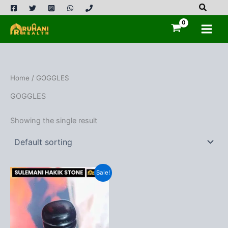
Skip
to
content
Home
/ GOGGLES
GOGGLES
Showing the single result
Sale!